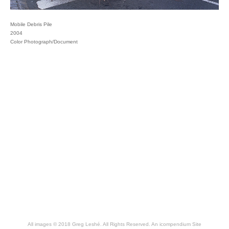
Mobile Debris Pile
2004
Color Photograph/Document
All images © 2018 Greg Leshé. All Rights Reserved.
An icompendium Site