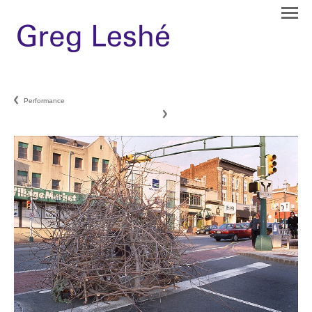
Performance